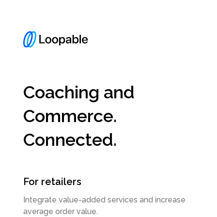
Coaching and
Commerce.
Connected.
For retailers
Integrate value-added services and increase
average order value.