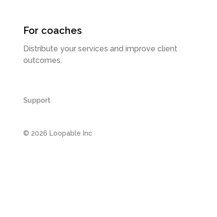
For coaches
Distribute your services and improve client
outcomes.
Support
©
2026
Loopable Inc